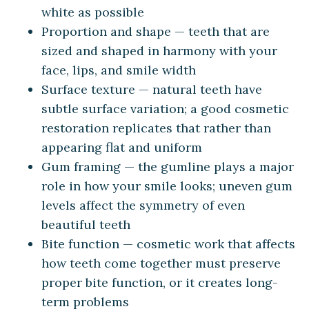
white as possible
Proportion and shape — teeth that are
sized and shaped in harmony with your
face, lips, and smile width
Surface texture — natural teeth have
subtle surface variation; a good cosmetic
restoration replicates that rather than
appearing flat and uniform
Gum framing — the gumline plays a major
role in how your smile looks; uneven gum
levels affect the symmetry of even
beautiful teeth
Bite function — cosmetic work that affects
how teeth come together must preserve
proper bite function, or it creates long-
term problems