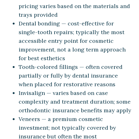
pricing varies based on the materials and
trays provided
Dental bonding — cost-effective for
single-tooth repairs; typically the most
accessible entry point for cosmetic
improvement, not a long term approach
for best esthetics
Tooth-colored fillings — often covered
partially or fully by dental insurance
when placed for restorative reasons
Invisalign — varies based on case
complexity and treatment duration; some
orthodontic insurance benefits may apply
Veneers — a premium cosmetic
investment; not typically covered by
insurance but often the most