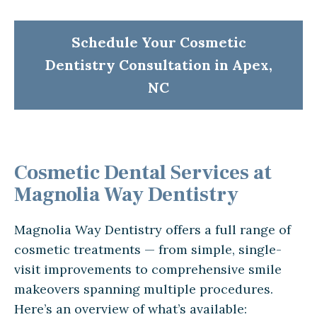
Schedule Your Cosmetic
Dentistry Consultation in Apex,
NC
Cosmetic Dental Services at
Magnolia Way Dentistry
Magnolia Way Dentistry offers a full range of
cosmetic treatments — from simple, single-
visit improvements to comprehensive smile
makeovers spanning multiple procedures.
Here’s an overview of what’s available: