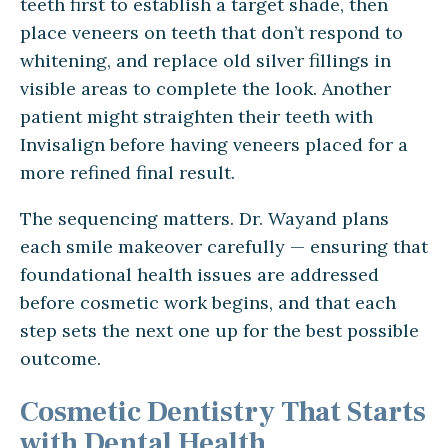
teeth first to establish a target shade, then
place veneers on teeth that don’t respond to
whitening, and replace old silver fillings in
visible areas to complete the look. Another
patient might straighten their teeth with
Invisalign before having veneers placed for a
more refined final result.
The sequencing matters. Dr. Wayand plans
each smile makeover carefully — ensuring that
foundational health issues are addressed
before cosmetic work begins, and that each
step sets the next one up for the best possible
outcome.
Cosmetic Dentistry That Starts
with Dental Health