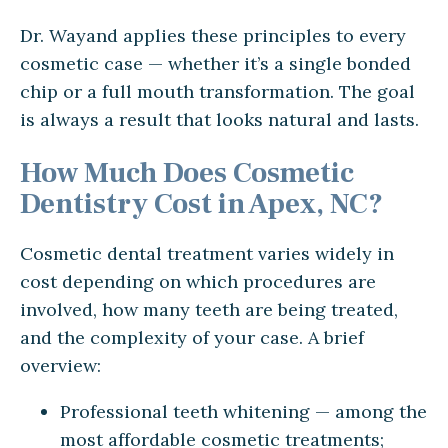
Dr. Wayand applies these principles to every
cosmetic case — whether it’s a single bonded
chip or a full mouth transformation. The goal
is always a result that looks natural and lasts.
How Much Does Cosmetic
Dentistry Cost in Apex, NC?
Cosmetic dental treatment varies widely in
cost depending on which procedures are
involved, how many teeth are being treated,
and the complexity of your case. A brief
overview:
Professional teeth whitening — among the
most affordable cosmetic treatments;