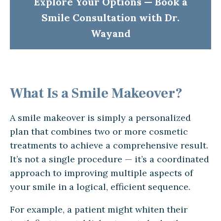
Explore Your Options — Book a
Smile Consultation with Dr.
Wayand
What Is a Smile Makeover?
A smile makeover is simply a personalized
plan that combines two or more cosmetic
treatments to achieve a comprehensive result.
It’s not a single procedure — it’s a coordinated
approach to improving multiple aspects of
your smile in a logical, efficient sequence.
For example, a patient might whiten their