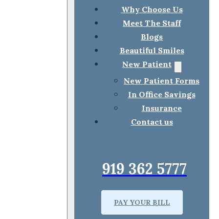
Why Choose Us
Meet The Staff
Blogs
Beautiful Smiles
New Patient
New Patient Forms
In Office Savings
Insurance
Contact us
919 362 5777
PAY YOUR BILL