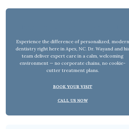
Need Dental Care in Apex, NC?
Experience the difference of personalized, moder
dentistry right here in Apex, NC. Dr. Wayand and hi
team deliver expert care in a calm, welcoming
environment — no corporate chains, no cookie-
cutter treatment plans.
BOOK YOUR VISIT
CALL US NOW