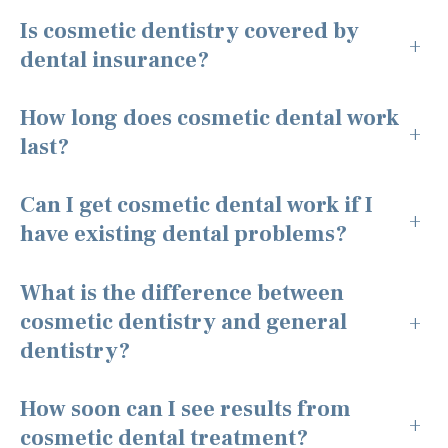
Is cosmetic dentistry covered by
+
dental insurance?
How long does cosmetic dental work
+
last?
Can I get cosmetic dental work if I
+
have existing dental problems?
What is the difference between
cosmetic dentistry and general
+
dentistry?
How soon can I see results from
+
cosmetic dental treatment?