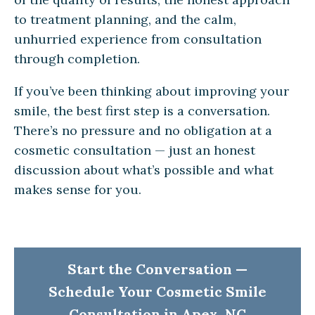
to treatment planning, and the calm,
unhurried experience from consultation
through completion.
If you’ve been thinking about improving your
smile, the best first step is a conversation.
There’s no pressure and no obligation at a
cosmetic consultation — just an honest
discussion about what’s possible and what
makes sense for you.
Start the Conversation —
Schedule Your Cosmetic Smile
Consultation in Apex, NC