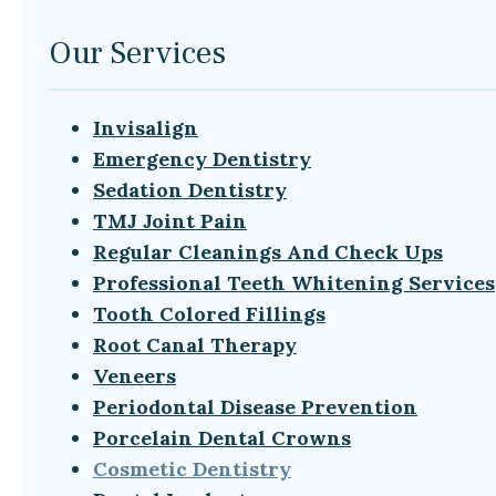
Our Services
Invisalign
Emergency Dentistry
Sedation Dentistry
TMJ Joint Pain
Regular Cleanings And Check Ups
Professional Teeth Whitening Services
Tooth Colored Fillings
Root Canal Therapy
Veneers
Periodontal Disease Prevention
Porcelain Dental Crowns
Cosmetic Dentistry