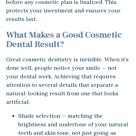
before any cosmetic plan is finalized. This
protects your investment and ensures your
results last.
What Makes a Good Cosmetic
Dental Result?
Great cosmetic dentistry is invisible. When it’s
done well, people notice your smile — not
your dental work. Achieving that requires
attention to several details that separate a
natural-looking result from one that looks
artificial:
Shade selection — matching the
brightness and undertone of your natural
teeth and skin tone, not just going as