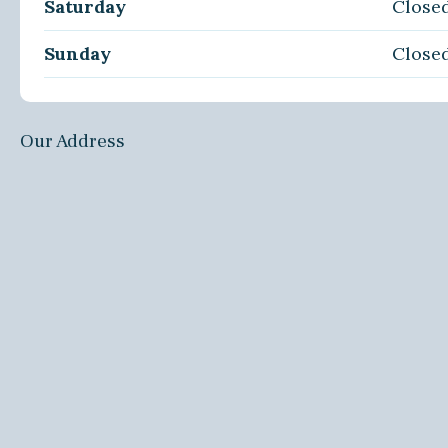
Saturday
Close
Sunday
Close
Our Address