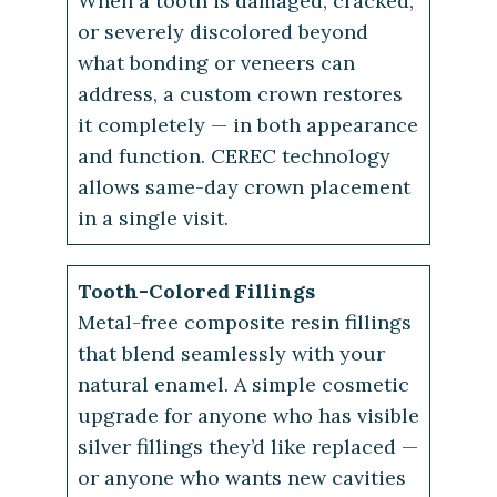
When a tooth is damaged, cracked,
or severely discolored beyond
what bonding or veneers can
address, a custom crown restores
it completely — in both appearance
and function. CEREC technology
allows same-day crown placement
in a single visit.
Tooth-Colored Fillings
Metal-free composite resin fillings
that blend seamlessly with your
natural enamel. A simple cosmetic
upgrade for anyone who has visible
silver fillings they’d like replaced —
or anyone who wants new cavities