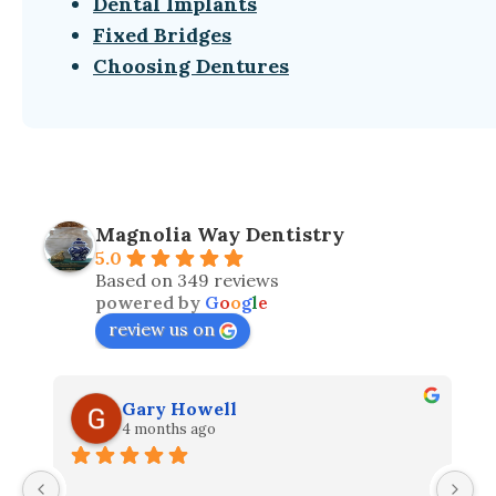
Dental Implants
Fixed Bridges
Choosing Dentures
Magnolia Way Dentistry
5.0
Based on 349 reviews
powered by
G
o
o
g
l
e
review us on
Gary Howell
4 months ago
I