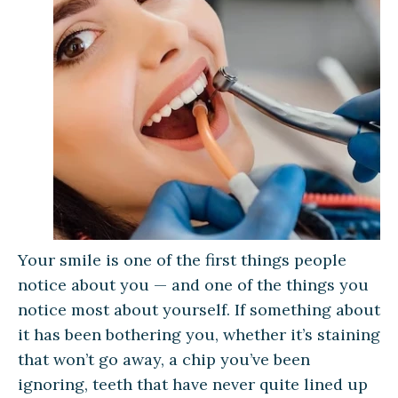
Your smile is one of the first things people
notice about you — and one of the things you
notice most about yourself. If something about
it has been bothering you, whether it’s staining
that won’t go away, a chip you’ve been
ignoring, teeth that have never quite lined up