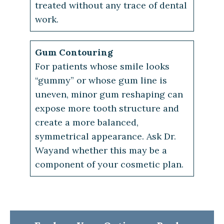
treated without any trace of dental
work.
Gum Contouring
For patients whose smile looks
“gummy” or whose gum line is
uneven, minor gum reshaping can
expose more tooth structure and
create a more balanced,
symmetrical appearance. Ask Dr.
Wayand whether this may be a
component of your cosmetic plan.