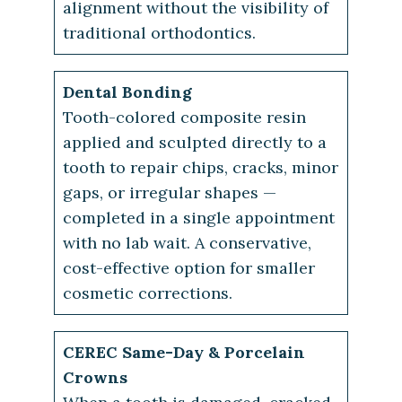
alignment without the visibility of
traditional orthodontics.
Dental Bonding
Tooth-colored composite resin
applied and sculpted directly to a
tooth to repair chips, cracks, minor
gaps, or irregular shapes —
completed in a single appointment
with no lab wait. A conservative,
cost-effective option for smaller
cosmetic corrections.
CEREC Same-Day & Porcelain
Crowns