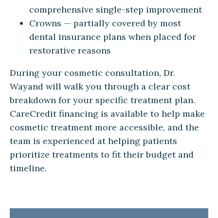
comprehensive single-step improvement
Crowns — partially covered by most
dental insurance plans when placed for
restorative reasons
During your cosmetic consultation, Dr.
Wayand will walk you through a clear cost
breakdown for your specific treatment plan.
CareCredit financing is available to help make
cosmetic treatment more accessible, and the
team is experienced at helping patients
prioritize treatments to fit their budget and
timeline.