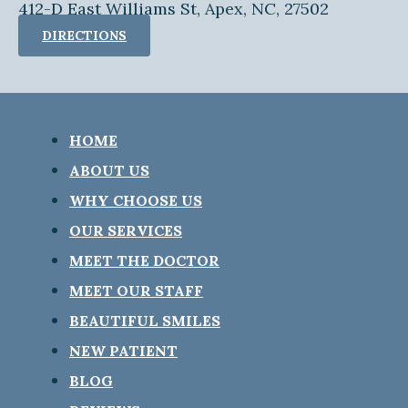
412-D East Williams St, Apex, NC, 27502
DIRECTIONS
HOME
ABOUT US
WHY CHOOSE US
OUR SERVICES
MEET THE DOCTOR
MEET OUR STAFF
BEAUTIFUL SMILES
NEW PATIENT
BLOG