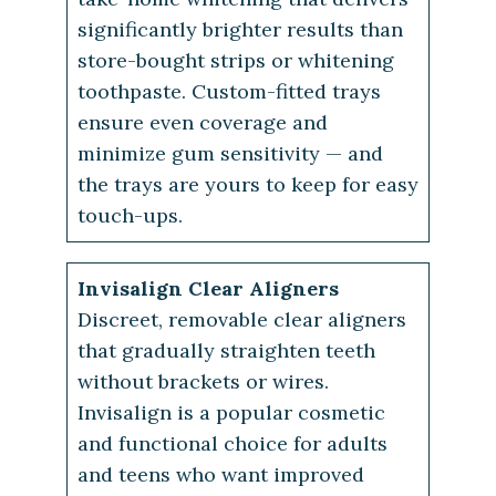
significantly brighter results than
store-bought strips or whitening
toothpaste. Custom-fitted trays
ensure even coverage and
minimize gum sensitivity — and
the trays are yours to keep for easy
touch-ups.
Invisalign Clear Aligners
Discreet, removable clear aligners
that gradually straighten teeth
without brackets or wires.
Invisalign is a popular cosmetic
and functional choice for adults
and teens who want improved