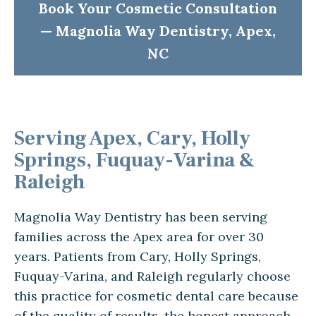
Book Your Cosmetic Consultation
— Magnolia Way Dentistry, Apex,
NC
Serving Apex, Cary, Holly
Springs, Fuquay-Varina &
Raleigh
Magnolia Way Dentistry has been serving
families across the Apex area for over 30
years. Patients from Cary, Holly Springs,
Fuquay-Varina, and Raleigh regularly choose
this practice for cosmetic dental care because
of the quality of results, the honest approach