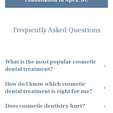
Frequently Asked Questions
What is the most popular cosmetic
+
dental treatment?
How do I know which cosmetic
+
dental treatment is right for me?
Does cosmetic dentistry hurt?
+