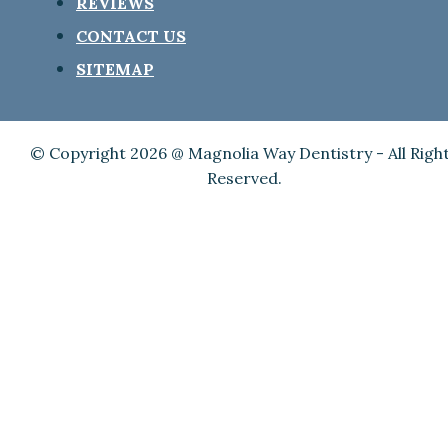
REVIEWS
CONTACT US
SITEMAP
© Copyright 2026 @ Magnolia Way Dentistry - All Righ
Reserved.