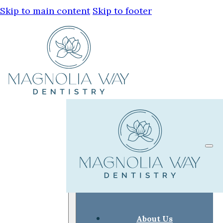
Skip to main content
Skip to footer
About Us