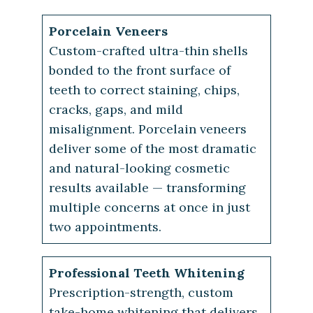
Porcelain Veneers
Custom-crafted ultra-thin shells
bonded to the front surface of
teeth to correct staining, chips,
cracks, gaps, and mild
misalignment. Porcelain veneers
deliver some of the most dramatic
and natural-looking cosmetic
results available — transforming
multiple concerns at once in just
two appointments.
Professional Teeth Whitening
Prescription-strength, custom
take-home whitening that delivers