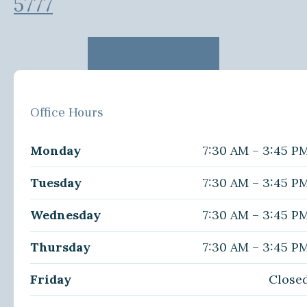
5777
Office Hours
Monday
7:30 AM – 3:45 P
Tuesday
7:30 AM – 3:45 P
Wednesday
7:30 AM – 3:45 P
Thursday
7:30 AM – 3:45 P
Friday
Close