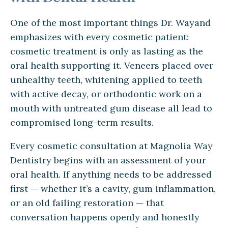
One of the most important things Dr. Wayand
emphasizes with every cosmetic patient:
cosmetic treatment is only as lasting as the
oral health supporting it. Veneers placed over
unhealthy teeth, whitening applied to teeth
with active decay, or orthodontic work on a
mouth with untreated gum disease all lead to
compromised long-term results.
Every cosmetic consultation at Magnolia Way
Dentistry begins with an assessment of your
oral health. If anything needs to be addressed
first — whether it’s a cavity, gum inflammation,
or an old failing restoration — that
conversation happens openly and honestly