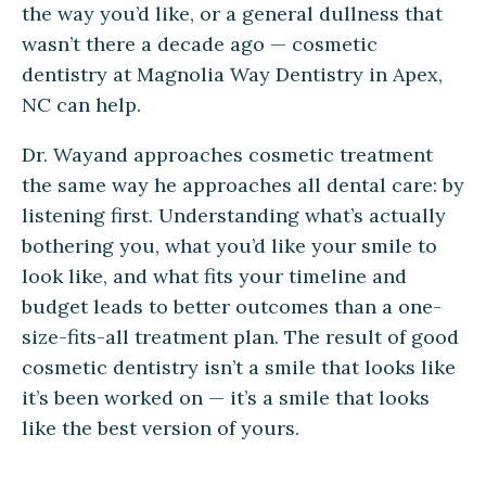
the way you’d like, or a general dullness that
wasn’t there a decade ago — cosmetic
dentistry at Magnolia Way Dentistry in Apex,
NC can help.
Dr. Wayand approaches cosmetic treatment
the same way he approaches all dental care: by
listening first. Understanding what’s actually
bothering you, what you’d like your smile to
look like, and what fits your timeline and
budget leads to better outcomes than a one-
size-fits-all treatment plan. The result of good
cosmetic dentistry isn’t a smile that looks like
it’s been worked on — it’s a smile that looks
like the best version of yours.