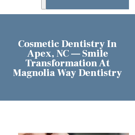
Cosmetic Dentistry In
Apex, NC — Smile
Transformation At
Magnolia Way Dentistry