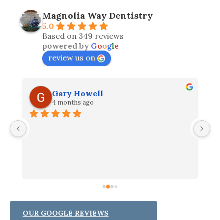
Magnolia Way Dentistry
5.0
Based on 349 reviews
powered by
G
o
o
g
l
e
review us on
Gary Howell
4 months ago
I
e 
W
h 
t
th
fi
p
ha
ou
OUR GOOGLE REVIEWS
r