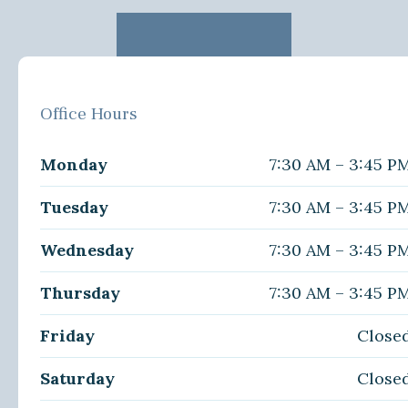
Office Hours
Monday
7:30 AM – 3:45 P
Tuesday
7:30 AM – 3:45 P
Wednesday
7:30 AM – 3:45 P
Thursday
7:30 AM – 3:45 P
Friday
Close
Saturday
Close