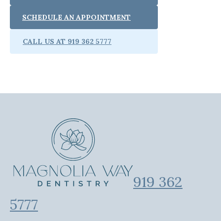
SCHEDULE AN APPOINTMENT
CALL US AT 919 362 5777
919 362
5777