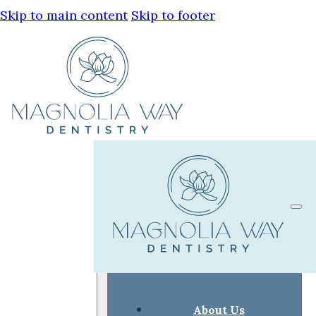
Skip to main content
Skip to footer
About Us