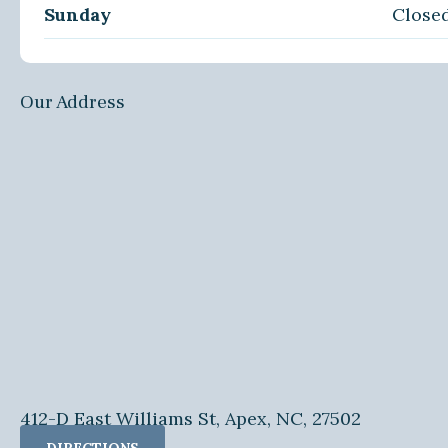
Sunday
Close
Our Address
412-D East Williams St, Apex, NC, 27502
DIRECTIONS