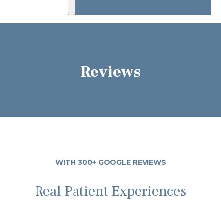
Reviews
WITH 300+ GOOGLE REVIEWS
Real Patient Experiences