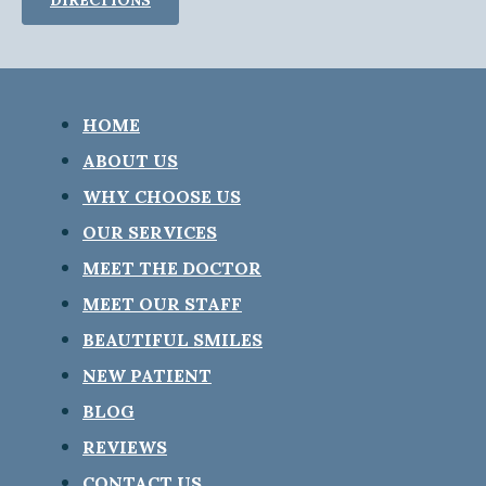
HOME
ABOUT US
WHY CHOOSE US
OUR SERVICES
MEET THE DOCTOR
MEET OUR STAFF
BEAUTIFUL SMILES
NEW PATIENT
BLOG
REVIEWS
CONTACT US