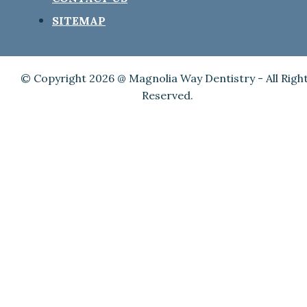
SITEMAP
© Copyright 2026 @ Magnolia Way Dentistry - All Righ
Reserved.