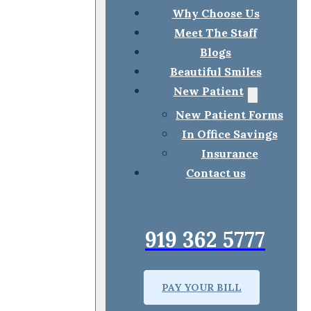
Why Choose Us
Meet The Staff
Blogs
Beautiful Smiles
New Patient
New Patient Forms
In Office Savings
Insurance
Contact us
919 362 5777
PAY YOUR BILL