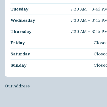
Tuesday
7:30 AM – 3:45 P
Wednesday
7:30 AM – 3:45 P
Thursday
7:30 AM – 3:45 P
Friday
Close
Saturday
Close
Sunday
Close
Our Address