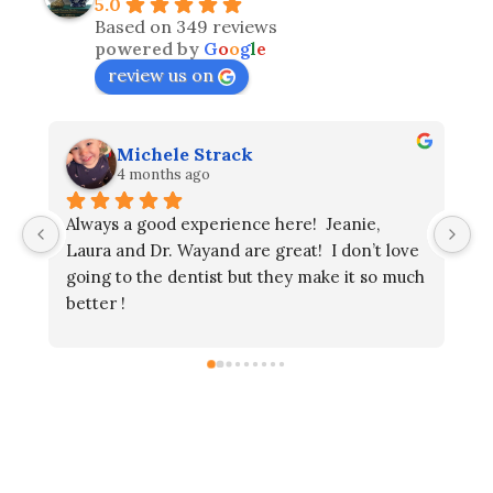
5.0
Based on 349 reviews
powered by
G
o
o
g
l
e
review us on
Michele Strack
Gary
4 months ago
4 mont
ways a good experience here!  Jeanie, 
ura and Dr. Wayand are great!  I don’t love 
ing to the dentist but they make it so much 
tter !