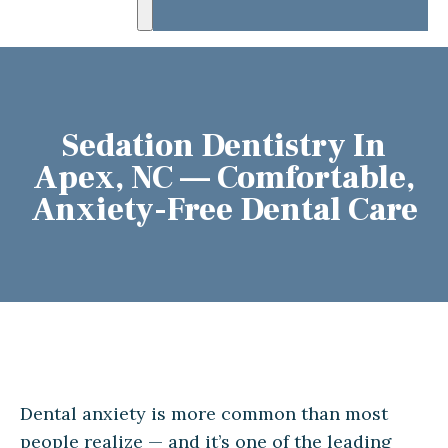
Sedation Dentistry In
Apex, NC — Comfortable,
Anxiety-Free Dental Care
Dental anxiety is more common than most
people realize — and it’s one of the leading