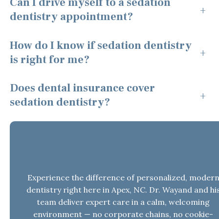
Can I drive myself to a sedation
+
dentistry appointment?
How do I know if sedation dentistry
+
is right for me?
Does dental insurance cover
+
sedation dentistry?
Need Dental Care in Apex, NC?
Experience the difference of personalized, moder
dentistry right here in Apex, NC. Dr. Wayand and hi
team deliver expert care in a calm, welcoming
environment — no corporate chains, no cookie-