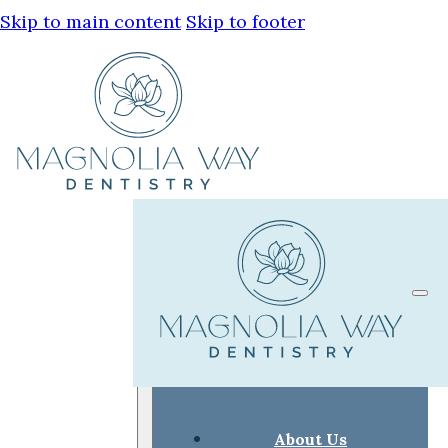
Skip to main content
Skip to footer
About Us