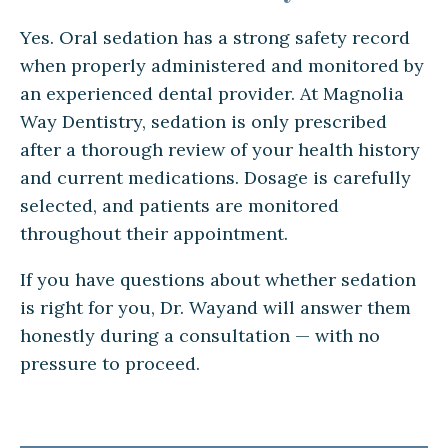
Yes. Oral sedation has a strong safety record
when properly administered and monitored by
an experienced dental provider. At Magnolia
Way Dentistry, sedation is only prescribed
after a thorough review of your health history
and current medications. Dosage is carefully
selected, and patients are monitored
throughout their appointment.
If you have questions about whether sedation
is right for you, Dr. Wayand will answer them
honestly during a consultation — with no
pressure to proceed.