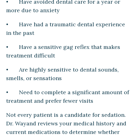
• Have avoided dental care for a year or
more due to anxiety
• Have had a traumatic dental experience
in the past
• Have a sensitive gag reflex that makes
treatment difficult
• Are highly sensitive to dental sounds,
smells, or sensations
• Need to complete a significant amount of
treatment and prefer fewer visits
Not every patient is a candidate for sedation.
Dr. Wayand reviews your medical history and
current medications to determine whether