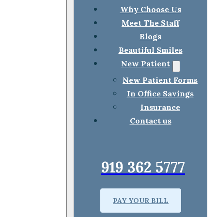
Why Choose Us
Meet The Staff
Blogs
Beautiful Smiles
New Patient
New Patient Forms
In Office Savings
Insurance
Contact us
919 362 5777
PAY YOUR BILL