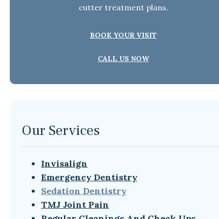
cutter treatment plans.
BOOK YOUR VISIT
CALL US NOW
Our Services
Invisalign
Emergency Dentistry
Sedation Dentistry
TMJ Joint Pain
Regular Cleanings And Check Ups