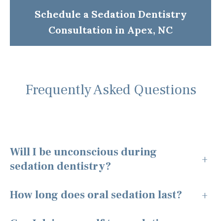
Schedule a Sedation Dentistry
Consultation in Apex, NC
Frequently Asked Questions
Will I be unconscious during
+
sedation dentistry?
How long does oral sedation last?
+