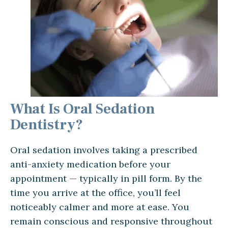
What Is Oral Sedation
Dentistry?
Oral sedation involves taking a prescribed
anti-anxiety medication before your
appointment — typically in pill form. By the
time you arrive at the office, you’ll feel
noticeably calmer and more at ease. You
remain conscious and responsive throughout