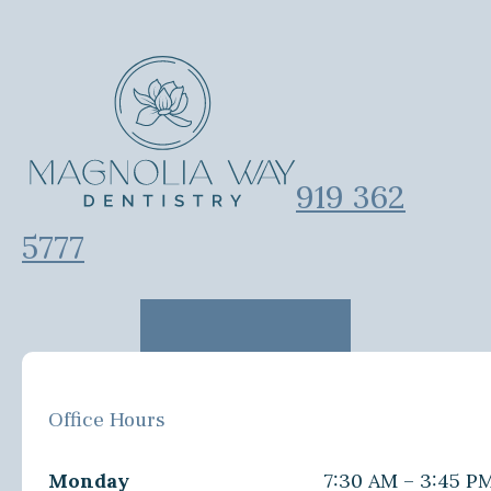
919 362
5777
Office Hours
Monday
7:30 AM – 3:45 P