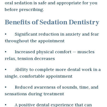
oral sedation is safe and appropriate for you
before prescribing.
Benefits of Sedation Dentistry
• Significant reduction in anxiety and fear
throughout the appointment
• Increased physical comfort — muscles
relax, tension decreases
• Ability to complete more dental work in a
single, comfortable appointment
• Reduced awareness of sounds, time, and
sensations during treatment
• A positive dental experience that can