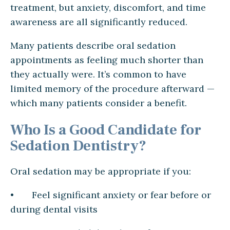
treatment, but anxiety, discomfort, and time
awareness are all significantly reduced.
Many patients describe oral sedation
appointments as feeling much shorter than
they actually were. It’s common to have
limited memory of the procedure afterward —
which many patients consider a benefit.
Who Is a Good Candidate for
Sedation Dentistry?
Oral sedation may be appropriate if you:
• Feel significant anxiety or fear before or
during dental visits