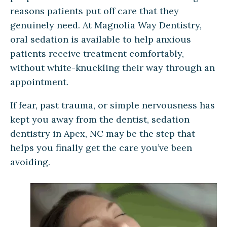
reasons patients put off care that they
genuinely need. At Magnolia Way Dentistry,
oral sedation is available to help anxious
patients receive treatment comfortably,
without white-knuckling their way through an
appointment.
If fear, past trauma, or simple nervousness has
kept you away from the dentist, sedation
dentistry in Apex, NC may be the step that
helps you finally get the care you’ve been
avoiding.