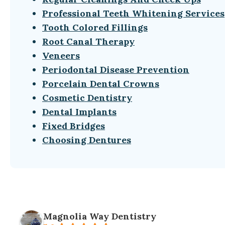
Professional Teeth Whitening Services
Tooth Colored Fillings
Root Canal Therapy
Veneers
Periodontal Disease Prevention
Porcelain Dental Crowns
Cosmetic Dentistry
Dental Implants
Fixed Bridges
Choosing Dentures
Magnolia Way Dentistry