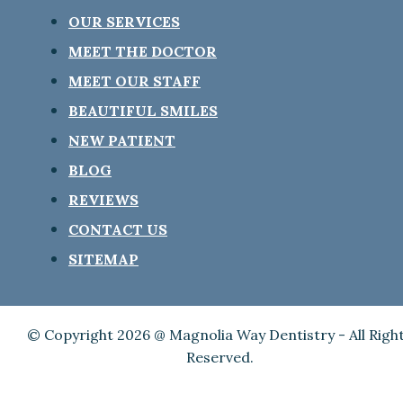
OUR SERVICES
MEET THE DOCTOR
MEET OUR STAFF
BEAUTIFUL SMILES
NEW PATIENT
BLOG
REVIEWS
CONTACT US
SITEMAP
© Copyright 2026 @ Magnolia Way Dentistry - All Righ
Reserved.