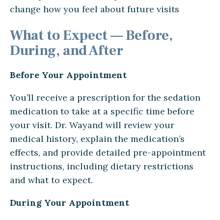
change how you feel about future visits
What to Expect — Before,
During, and After
Before Your Appointment
You’ll receive a prescription for the sedation
medication to take at a specific time before
your visit. Dr. Wayand will review your
medical history, explain the medication’s
effects, and provide detailed pre-appointment
instructions, including dietary restrictions
and what to expect.
During Your Appointment