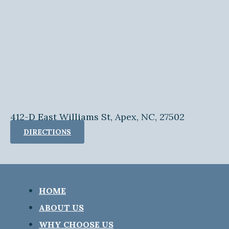
412-D East Williams St, Apex, NC, 27502
DIRECTIONS
HOME
ABOUT US
WHY CHOOSE US