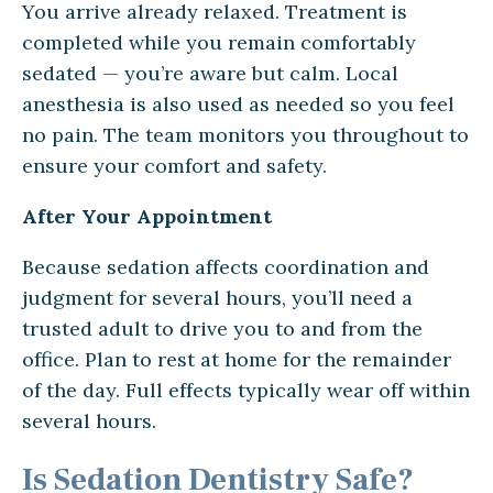
You arrive already relaxed. Treatment is
completed while you remain comfortably
sedated — you’re aware but calm. Local
anesthesia is also used as needed so you feel
no pain. The team monitors you throughout to
ensure your comfort and safety.
After Your Appointment
Because sedation affects coordination and
judgment for several hours, you’ll need a
trusted adult to drive you to and from the
office. Plan to rest at home for the remainder
of the day. Full effects typically wear off within
several hours.
Is Sedation Dentistry Safe?