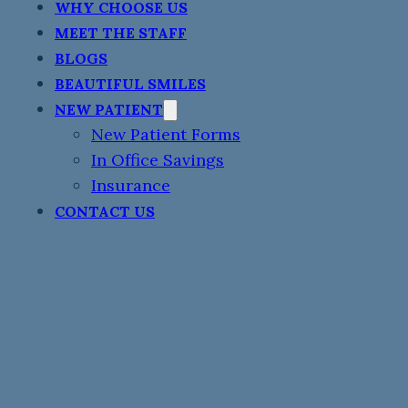
WHY CHOOSE US
MEET THE STAFF
BLOGS
BEAUTIFUL SMILES
NEW PATIENT
New Patient Forms
In Office Savings
Insurance
CONTACT US