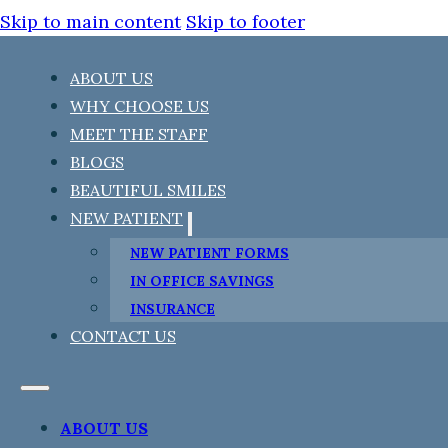
Skip to main content
Skip to footer
ABOUT US
WHY CHOOSE US
MEET THE STAFF
BLOGS
BEAUTIFUL SMILES
NEW PATIENT
NEW PATIENT FORMS
IN OFFICE SAVINGS
INSURANCE
CONTACT US
ABOUT US