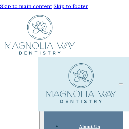
Skip to main content
Skip to footer
About Us