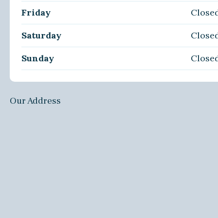
Friday
Close
Saturday
Close
Sunday
Close
Our Address