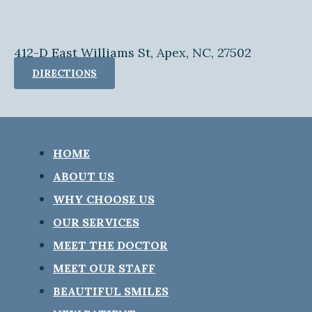
412-D East Williams St, Apex, NC, 27502
DIRECTIONS
HOME
ABOUT US
WHY CHOOSE US
OUR SERVICES
MEET THE DOCTOR
MEET OUR STAFF
BEAUTIFUL SMILES