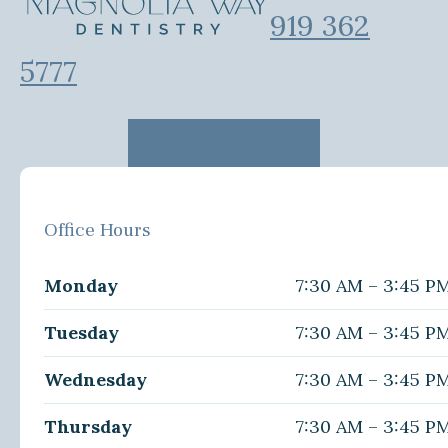
919 362
5777
Office Hours
Monday
7:30 AM – 3:45 P
Tuesday
7:30 AM – 3:45 P
Wednesday
7:30 AM – 3:45 P
Thursday
7:30 AM – 3:45 P