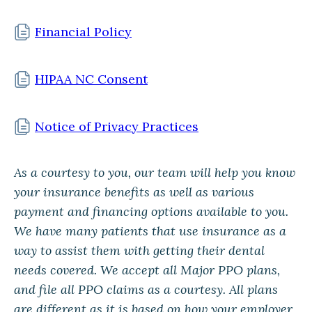
Financial Policy
HIPAA NC Consent
Notice of Privacy Practices
As a courtesy to you, our team will help you know
your insurance benefits as well as various
payment and financing options available to you.
We have many patients that use insurance as a
way to assist them with getting their dental
needs covered. We accept all Major PPO plans,
and file all PPO claims as a courtesy. All plans
are different as it is based on how your employer