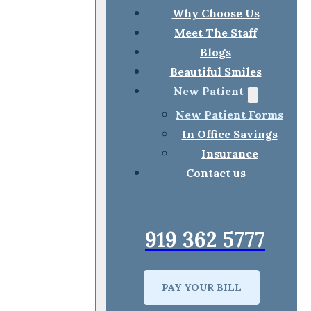
Why Choose Us
Meet The Staff
Blogs
Beautiful Smiles
New Patient
New Patient Forms
In Office Savings
Insurance
Contact us
919 362 5777
PAY YOUR BILL