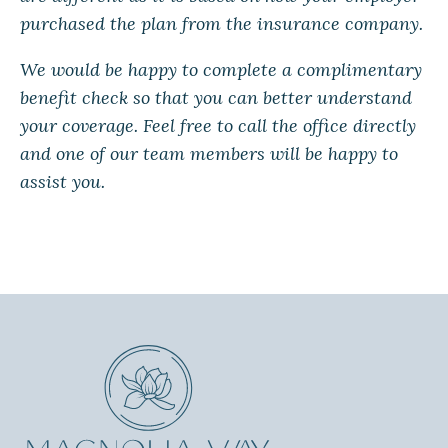
purchased the plan from the insurance company.
We would be happy to complete a complimentary
benefit check so that you can better understand
your coverage. Feel free to call the office directly
and one of our team members will be happy to
assist you.