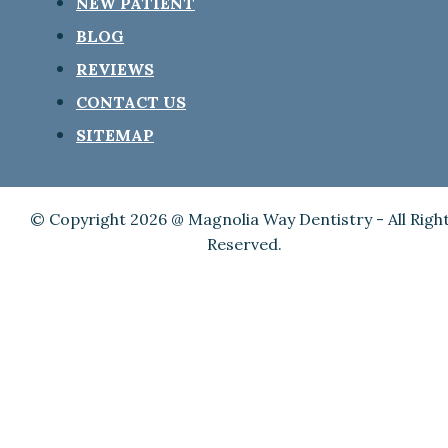
NEW PATIENT
BLOG
REVIEWS
CONTACT US
SITEMAP
© Copyright 2026 @ Magnolia Way Dentistry - All Righ
Reserved.