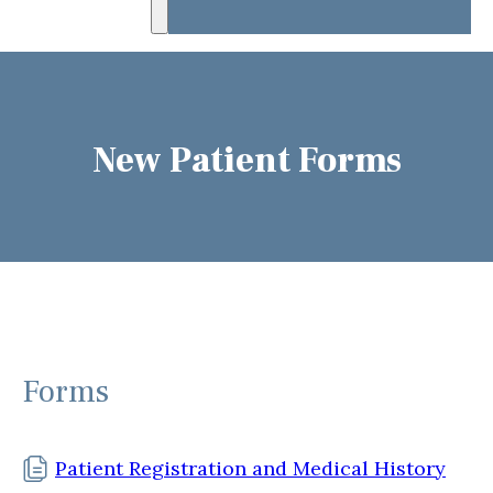
New Patient Forms
Forms
Patient Registration and Medical History