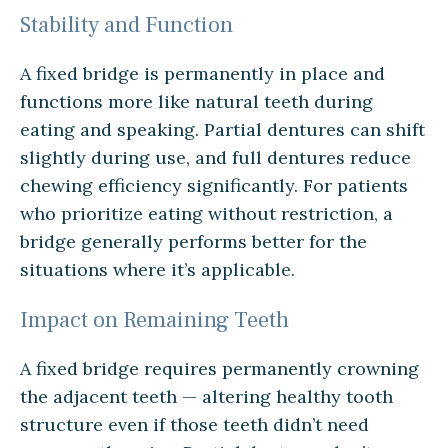
Stability and Function
A fixed bridge is permanently in place and
functions more like natural teeth during
eating and speaking. Partial dentures can shift
slightly during use, and full dentures reduce
chewing efficiency significantly. For patients
who prioritize eating without restriction, a
bridge generally performs better for the
situations where it’s applicable.
Impact on Remaining Teeth
A fixed bridge requires permanently crowning
the adjacent teeth — altering healthy tooth
structure even if those teeth didn’t need