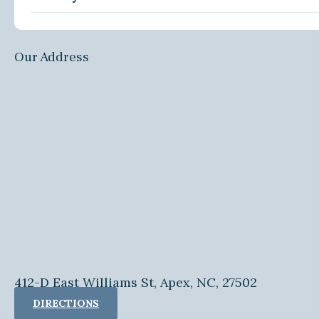
Our Address
412-D East Williams St, Apex, NC, 27502
DIRECTIONS