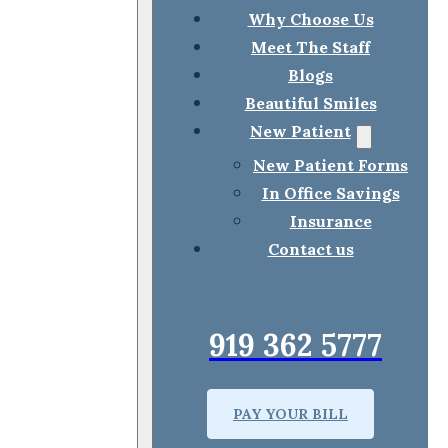
Why Choose Us
Meet The Staff
Blogs
Beautiful Smiles
New Patient
New Patient Forms
In Office Savings
Insurance
Contact us
919 362 5777
PAY YOUR BILL