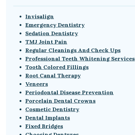
Invisalign
Emergency Dentistry
Sedation Dentistry
TMJ Joint Pain
Regular Cleanings And Check Ups
Professional Teeth Whitening Services
Tooth Colored Fillings
Root Canal Therapy
Veneers
Periodontal Disease Prevention
Porcelain Dental Crowns
Cosmetic Dentistry
Dental Implants
Fixed Bridges
Choosing Dentures