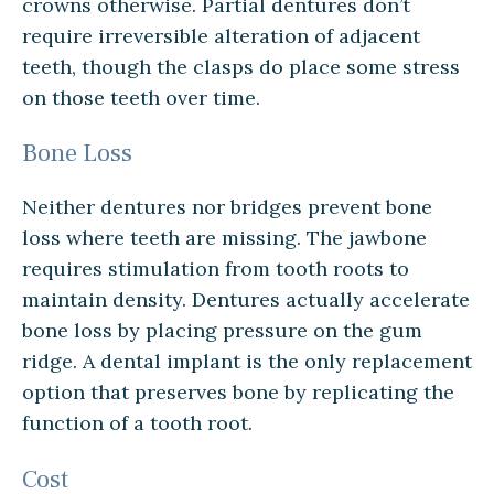
crowns otherwise. Partial dentures don’t
require irreversible alteration of adjacent
teeth, though the clasps do place some stress
on those teeth over time.
Bone Loss
Neither dentures nor bridges prevent bone
loss where teeth are missing. The jawbone
requires stimulation from tooth roots to
maintain density. Dentures actually accelerate
bone loss by placing pressure on the gum
ridge. A dental implant is the only replacement
option that preserves bone by replicating the
function of a tooth root.
Cost