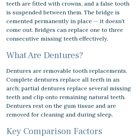
teeth are fitted with crowns, and a false tooth
is suspended between them. The bridge is
cemented permanently in place — it doesn’t
come out. Bridges can replace one to three
consecutive missing teeth effectively.
What Are Dentures?
Dentures are removable tooth replacements.
Complete dentures replace all teeth in an
arch; partial dentures replace several missing
teeth and clip onto remaining natural teeth.
Dentures rest on the gum tissue and are
removed for cleaning and during sleep.
Key Comparison Factors