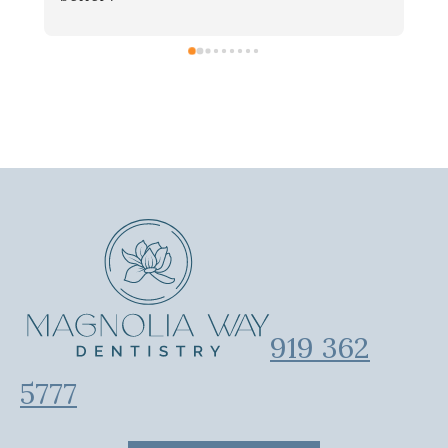
919 362
5777