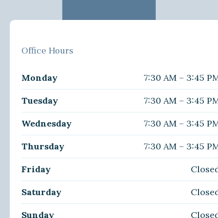
Office Hours
Monday
7:30 AM – 3:45 P
Tuesday
7:30 AM – 3:45 P
Wednesday
7:30 AM – 3:45 P
Thursday
7:30 AM – 3:45 P
Friday
Close
Saturday
Close
Sunday
Close