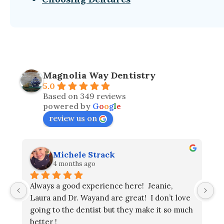
Magnolia Way Dentistry
5.0
Based on 349 reviews
powered by
G
o
o
g
l
e
review us on
Michele Strack
4 months ago
Always a good experience here!  Jeanie, 
Laura and Dr. Wayand are great!  I don’t love 
going to the dentist but they make it so much 
better !