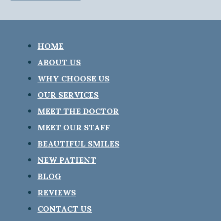
HOME
ABOUT US
WHY CHOOSE US
OUR SERVICES
MEET THE DOCTOR
MEET OUR STAFF
BEAUTIFUL SMILES
NEW PATIENT
BLOG
REVIEWS
CONTACT US