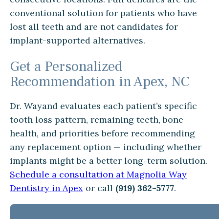
conventional solution for patients who have
lost all teeth and are not candidates for
implant-supported alternatives.
Get a Personalized
Recommendation in Apex, NC
Dr. Wayand evaluates each patient’s specific
tooth loss pattern, remaining teeth, bone
health, and priorities before recommending
any replacement option — including whether
implants might be a better long-term solution.
Schedule a consultation at Magnolia Way
Dentistry in Apex
or call
(919) 362-5777
.