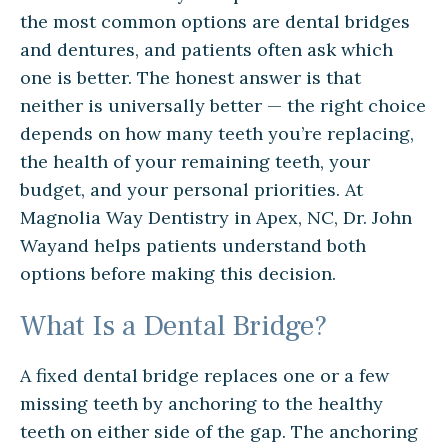
the most common options are dental bridges
and dentures, and patients often ask which
one is better. The honest answer is that
neither is universally better — the right choice
depends on how many teeth you’re replacing,
the health of your remaining teeth, your
budget, and your personal priorities. At
Magnolia Way Dentistry in Apex, NC, Dr. John
Wayand helps patients understand both
options before making this decision.
What Is a Dental Bridge?
A fixed dental bridge replaces one or a few
missing teeth by anchoring to the healthy
teeth on either side of the gap. The anchoring