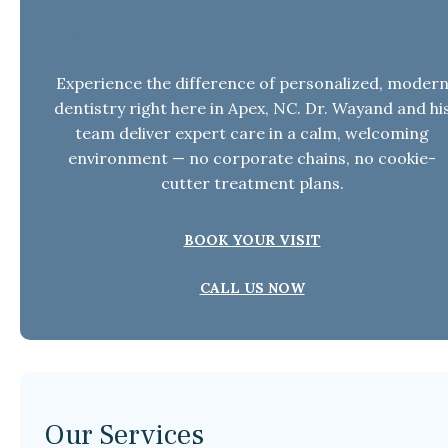
Need Dental Care in Apex, NC?
Experience the difference of personalized, moder
dentistry right here in Apex, NC. Dr. Wayand and hi
team deliver expert care in a calm, welcoming
environment — no corporate chains, no cookie-
cutter treatment plans.
BOOK YOUR VISIT
CALL US NOW
Our Services