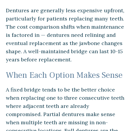
Dentures are generally less expensive upfront,
particularly for patients replacing many teeth.
The cost comparison shifts when maintenance
is factored in — dentures need relining and
eventual replacement as the jawbone changes
shape. A well-maintained bridge can last 10-15
years before replacement.
When Each Option Makes Sense
A fixed bridge tends to be the better choice
when replacing one to three consecutive teeth
where adjacent teeth are already
compromised. Partial dentures make sense
when multiple teeth are missing in non-
consecutive locations. Full dentures are the