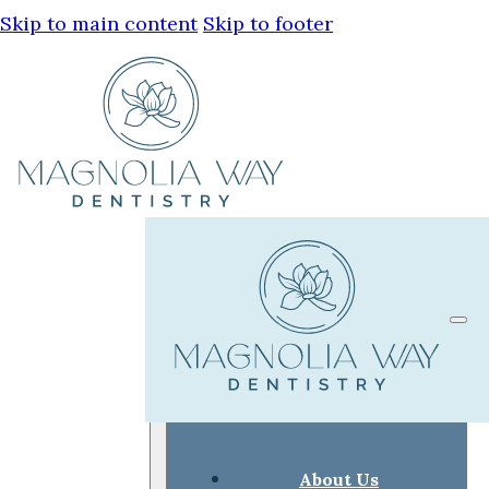
Skip to main content
Skip to footer
About Us