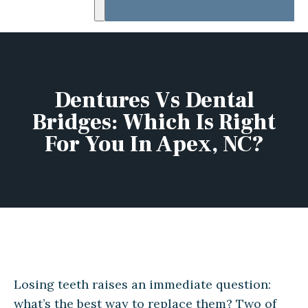
Dentures Vs Dental
Bridges: Which Is Right
For You In Apex, NC?
Losing teeth raises an immediate question:
what’s the best way to replace them? Two of