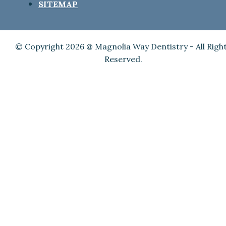
SITEMAP
© Copyright 2026 @ Magnolia Way Dentistry - All Righ
Reserved.