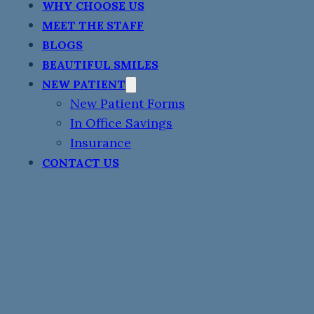
WHY CHOOSE US
MEET THE STAFF
BLOGS
BEAUTIFUL SMILES
NEW PATIENT
New Patient Forms
In Office Savings
Insurance
CONTACT US