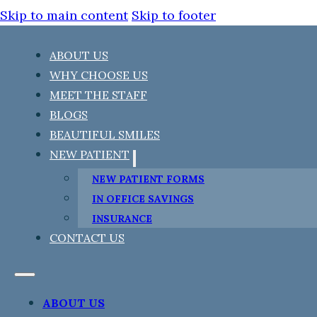
Skip to main content
Skip to footer
ABOUT US
WHY CHOOSE US
MEET THE STAFF
BLOGS
BEAUTIFUL SMILES
NEW PATIENT
NEW PATIENT FORMS
IN OFFICE SAVINGS
INSURANCE
CONTACT US
ABOUT US