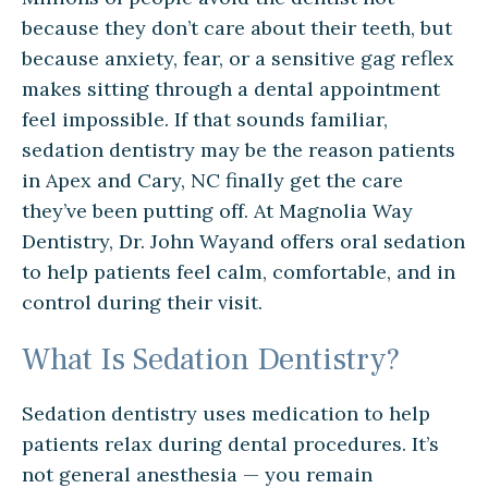
because they don’t care about their teeth, but
because anxiety, fear, or a sensitive gag reflex
makes sitting through a dental appointment
feel impossible. If that sounds familiar,
sedation dentistry may be the reason patients
in Apex and Cary, NC finally get the care
they’ve been putting off. At Magnolia Way
Dentistry, Dr. John Wayand offers oral sedation
to help patients feel calm, comfortable, and in
control during their visit.
What Is Sedation Dentistry?
Sedation dentistry uses medication to help
patients relax during dental procedures. It’s
not general anesthesia — you remain