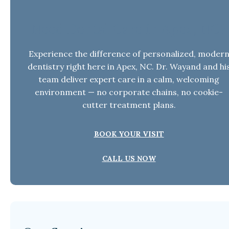
Need Dental Care in Apex, NC?
Experience the difference of personalized, moder
dentistry right here in Apex, NC. Dr. Wayand and hi
team deliver expert care in a calm, welcoming
environment — no corporate chains, no cookie-
cutter treatment plans.
BOOK YOUR VISIT
CALL US NOW