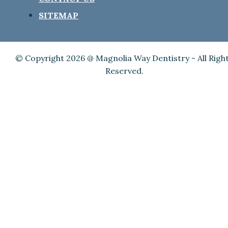
SITEMAP
© Copyright 2026 @ Magnolia Way Dentistry - All Righ
Reserved.