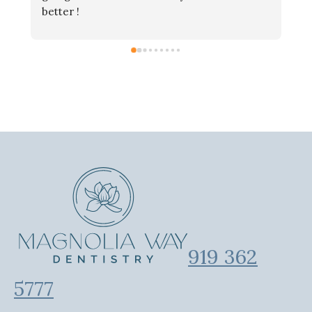
better !
919 362
5777