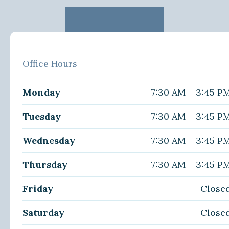
Office Hours
Monday
7:30 AM – 3:45 P
Tuesday
7:30 AM – 3:45 P
Wednesday
7:30 AM – 3:45 P
Thursday
7:30 AM – 3:45 P
Friday
Close
Saturday
Close