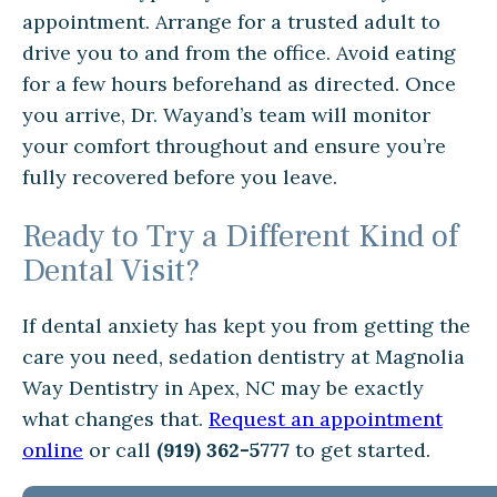
appointment. Arrange for a trusted adult to
drive you to and from the office. Avoid eating
for a few hours beforehand as directed. Once
you arrive, Dr. Wayand’s team will monitor
your comfort throughout and ensure you’re
fully recovered before you leave.
Ready to Try a Different Kind of
Dental Visit?
If dental anxiety has kept you from getting the
care you need, sedation dentistry at Magnolia
Way Dentistry in Apex, NC may be exactly
what changes that.
Request an appointment
online
or call
(919) 362-5777
to get started.