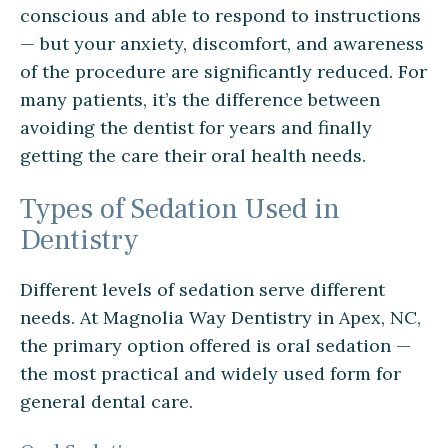
conscious and able to respond to instructions
— but your anxiety, discomfort, and awareness
of the procedure are significantly reduced. For
many patients, it’s the difference between
avoiding the dentist for years and finally
getting the care their oral health needs.
Types of Sedation Used in
Dentistry
Different levels of sedation serve different
needs. At Magnolia Way Dentistry in Apex, NC,
the primary option offered is oral sedation —
the most practical and widely used form for
general dental care.