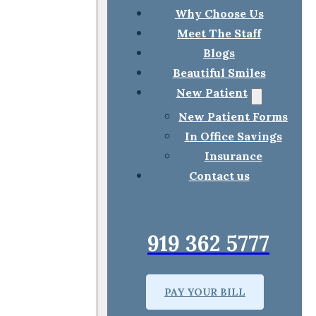
Why Choose Us
Meet The Staff
Blogs
Beautiful Smiles
New Patient
New Patient Forms
In Office Savings
Insurance
Contact us
919 362 5777
PAY YOUR BILL