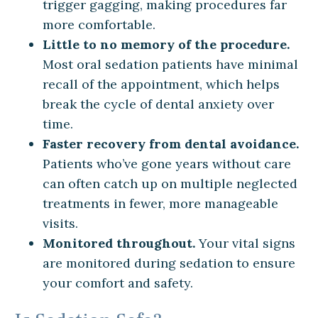
trigger gagging, making procedures far
more comfortable.
Little to no memory of the procedure.
Most oral sedation patients have minimal
recall of the appointment, which helps
break the cycle of dental anxiety over
time.
Faster recovery from dental avoidance.
Patients who’ve gone years without care
can often catch up on multiple neglected
treatments in fewer, more manageable
visits.
Monitored throughout.
Your vital signs
are monitored during sedation to ensure
your comfort and safety.