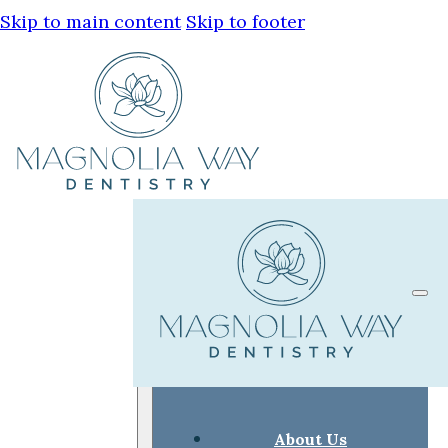
Skip to main content
Skip to footer
About Us