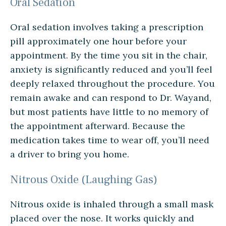
Oral Sedation
Oral sedation involves taking a prescription
pill approximately one hour before your
appointment. By the time you sit in the chair,
anxiety is significantly reduced and you’ll feel
deeply relaxed throughout the procedure. You
remain awake and can respond to Dr. Wayand,
but most patients have little to no memory of
the appointment afterward. Because the
medication takes time to wear off, you’ll need
a driver to bring you home.
Nitrous Oxide (Laughing Gas)
Nitrous oxide is inhaled through a small mask
placed over the nose. It works quickly and