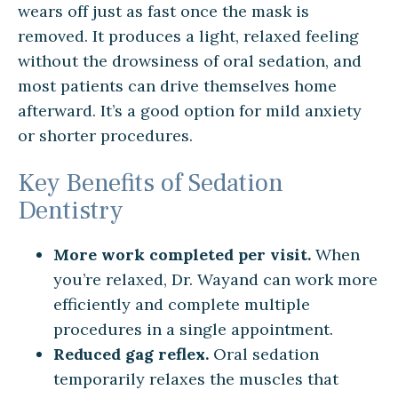
wears off just as fast once the mask is
removed. It produces a light, relaxed feeling
without the drowsiness of oral sedation, and
most patients can drive themselves home
afterward. It’s a good option for mild anxiety
or shorter procedures.
Key Benefits of Sedation
Dentistry
More work completed per visit.
When
you’re relaxed, Dr. Wayand can work more
efficiently and complete multiple
procedures in a single appointment.
Reduced gag reflex.
Oral sedation
temporarily relaxes the muscles that