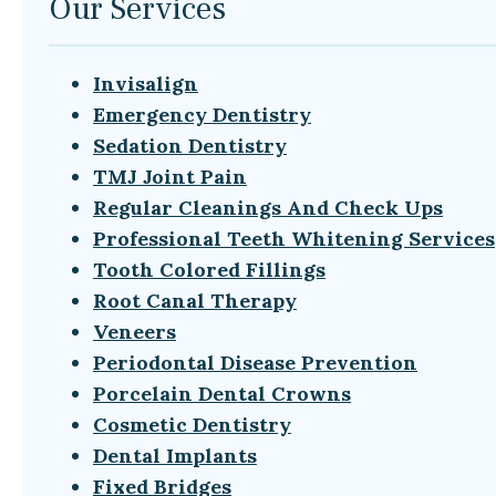
Our Services
Invisalign
Emergency Dentistry
Sedation Dentistry
TMJ Joint Pain
Regular Cleanings And Check Ups
Professional Teeth Whitening Services
Tooth Colored Fillings
Root Canal Therapy
Veneers
Periodontal Disease Prevention
Porcelain Dental Crowns
Cosmetic Dentistry
Dental Implants
Fixed Bridges