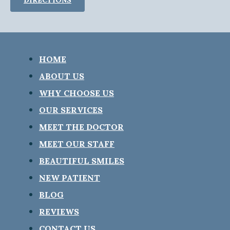
HOME
ABOUT US
WHY CHOOSE US
OUR SERVICES
MEET THE DOCTOR
MEET OUR STAFF
BEAUTIFUL SMILES
NEW PATIENT
BLOG
REVIEWS
CONTACT US