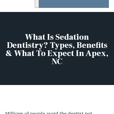
What Is Sedation
Dentistry? Types, Benefits
& What To Expect In Apex,
NC
Millions of people avoid the dentist not