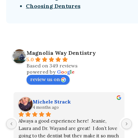
Choosing Dentures
Magnolia Way Dentistry
5.0
Based on 349 reviews
powered by
G
o
o
g
l
e
review us on
Michele Strack
4 months ago
Always a good experience here!  Jeanie, 
Laura and Dr. Wayand are great!  I don’t love 
going to the dentist but they make it so much 