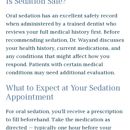
Is Sedation Safe?
Oral sedation has an excellent safety record
when administered by a trained dentist who
reviews your full medical history first. Before
recommending sedation, Dr. Wayand discusses
your health history, current medications, and
any conditions that might affect how you
respond. Patients with certain medical
conditions may need additional evaluation.
What to Expect at Your Sedation
Appointment
For oral sedation, you’ll receive a prescription
to fill beforehand. Take the medication as
directed — typically one hour before your