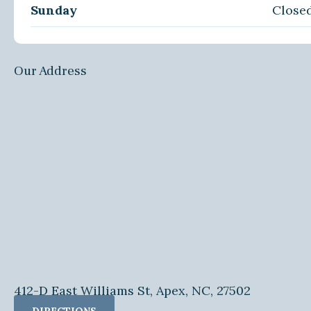
Sunday
Close
Our Address
412-D East Williams St, Apex, NC, 27502
DIRECTIONS