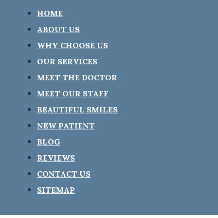
HOME
ABOUT US
WHY CHOOSE US
OUR SERVICES
MEET THE DOCTOR
MEET OUR STAFF
BEAUTIFUL SMILES
NEW PATIENT
BLOG
REVIEWS
CONTACT US
SITEMAP