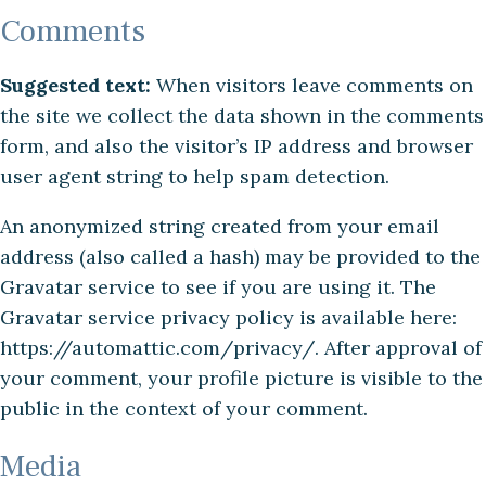
Comments
Suggested text:
When visitors leave comments on
the site we collect the data shown in the comments
form, and also the visitor’s IP address and browser
user agent string to help spam detection.
An anonymized string created from your email
address (also called a hash) may be provided to the
Gravatar service to see if you are using it. The
Gravatar service privacy policy is available here:
https://automattic.com/privacy/. After approval of
your comment, your profile picture is visible to the
public in the context of your comment.
Media