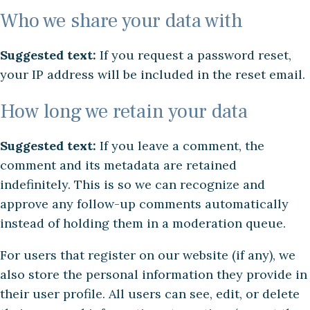
Who we share your data with
Suggested text:
If you request a password reset,
your IP address will be included in the reset email.
How long we retain your data
Suggested text:
If you leave a comment, the
comment and its metadata are retained
indefinitely. This is so we can recognize and
approve any follow-up comments automatically
instead of holding them in a moderation queue.
For users that register on our website (if any), we
also store the personal information they provide in
their user profile. All users can see, edit, or delete