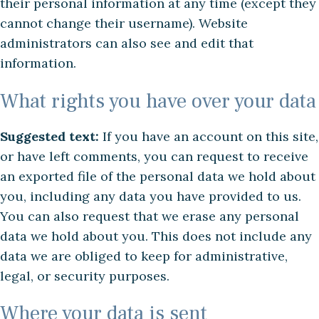
their personal information at any time (except they
cannot change their username). Website
administrators can also see and edit that
information.
What rights you have over your data
Suggested text:
If you have an account on this site,
or have left comments, you can request to receive
an exported file of the personal data we hold about
you, including any data you have provided to us.
You can also request that we erase any personal
data we hold about you. This does not include any
data we are obliged to keep for administrative,
legal, or security purposes.
Where your data is sent