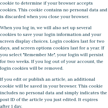
cookie to determine if your browser accepts
cookies. This cookie contains no personal data and
is discarded when you close your browser.
When you log in, we will also set up several
cookies to save your login information and your
screen display choices. Login cookies last for two
days, and screen options cookies last for a year. If
you select "Remember Me", your login will persist
for two weeks. If you log out of your account, the
login cookies will be removed.
If you edit or publish an article, an additional
cookie will be saved in your browser. This cookie
includes no personal data and simply indicates the
post ID of the article you just edited. It expires
after 1 day.