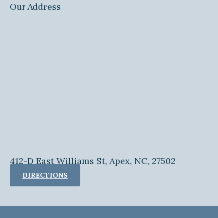
Our Address
412-D East Williams St, Apex, NC, 27502
DIRECTIONS