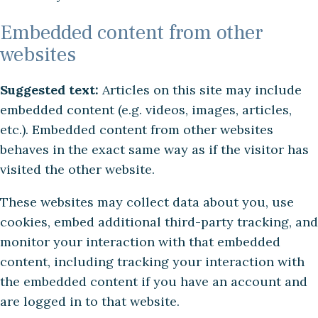
Embedded content from other
websites
Suggested text:
Articles on this site may include
embedded content (e.g. videos, images, articles,
etc.). Embedded content from other websites
behaves in the exact same way as if the visitor has
visited the other website.
These websites may collect data about you, use
cookies, embed additional third-party tracking, and
monitor your interaction with that embedded
content, including tracking your interaction with
the embedded content if you have an account and
are logged in to that website.