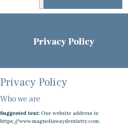
Privacy Policy
Privacy Policy
Who we are
Suggested text:
Our website address is:
https://www.magnoliawaydentistry.com.