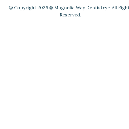
© Copyright 2026 @ Magnolia Way Dentistry - All Righ
Reserved.