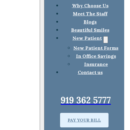
Why Choose Us
Meet The Staff
Blogs
Beautiful Smiles
New Patient
New Patient Forms
In Office Savings
Insurance
Contact us
919 362 5777
PAY YOUR BILL