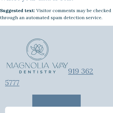
Suggested text:
Visitor comments may be checked
through an automated spam detection service.
919 362
5777