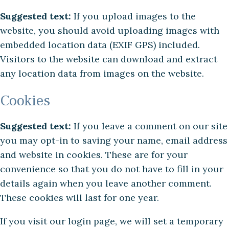
Suggested text:
If you upload images to the
website, you should avoid uploading images with
embedded location data (EXIF GPS) included.
Visitors to the website can download and extract
any location data from images on the website.
Cookies
Suggested text:
If you leave a comment on our site
you may opt-in to saving your name, email address
and website in cookies. These are for your
convenience so that you do not have to fill in your
details again when you leave another comment.
These cookies will last for one year.
If you visit our login page, we will set a temporary