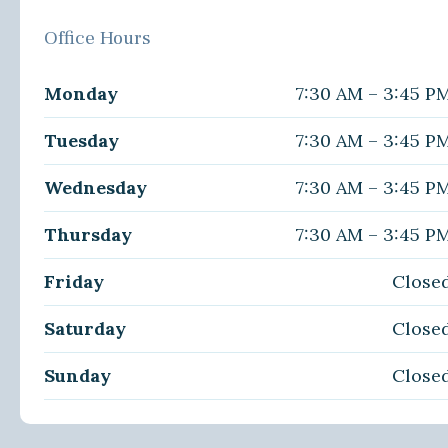
Office Hours
Monday
7:30 AM – 3:45 P
Tuesday
7:30 AM – 3:45 P
Wednesday
7:30 AM – 3:45 P
Thursday
7:30 AM – 3:45 P
Friday
Close
Saturday
Close
Sunday
Close