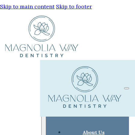
Skip to main content
Skip to footer
About Us